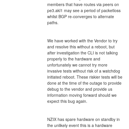
members that have routes via peers on 
pe3.akl1 may see a period of packetloss 
whilst BGP re-converges to alternate 
paths. 
We have worked with the Vendor to try 
and resolve this without a reboot, but 
after investigation the CLI is not talking 
properly to the hardware and 
unfortunately we cannot try more 
invasive tests without risk of a watchdog 
initiated reboot. These riskier tests will be 
done at the time of the outage to provide 
debug to the vendor and provide us 
information moving forward should we 
expect this bug again. 
NZIX has spare hardware on standby in 
the unlikely event this is a hardware 