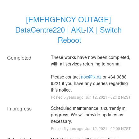
[EMERGENCY OUTAGE] 
DataCentre220 | AKL-IX | Switch 
Reboot
Completed
These works have now been completed, 
with all services returning to normal.
Please contact 
noc@ix.nz
 or +64 9888 
9221 if you have any queries regarding 
this notice.
Posted
5
years ago.
Jun
12
,
2021
-
02:42
NZST
In progress
Scheduled maintenance is currently in 
progress. We will provide updates as 
necessary.
Posted
5
years ago.
Jun
12
,
2021
-
02:00
NZST