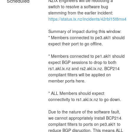
Scheduled
NZIX Engineers will be rebooting a 
switch to resolve a software bug 
stemming from the earlier incident: 
https://status.ix.nz/incidents/42rbl15t8mx4
Summary of impact during this window: 
* Members connected to pe3.akl1 should 
expect their port to go offline.
* Members connected to pe1.akl1 should 
expect BGP sessions to drop to both 
rs1.akl.ix.nz and rs2.akl.ix.nz. BCP214 
compliant filters will be applied on 
member ports here. 
* ALL Members should expect 
connectivity to rs1.akl.ix.nz to go down.
Due to the nature of the software fault, 
we cannot appropriately install BCP214 
compliant filters to ports on pe3.akl1 to 
reduce BGP disruption. This means ALL 